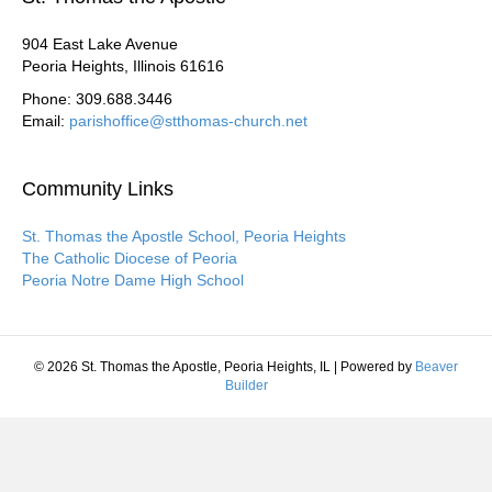
904 East Lake Avenue
Peoria Heights, Illinois 61616
Phone: 309.688.3446
Email:
parishoffice@stthomas-church.net
Community Links
St. Thomas the Apostle School, Peoria Heights
The Catholic Diocese of Peoria
Peoria Notre Dame High School
© 2026 St. Thomas the Apostle, Peoria Heights, IL
|
Powered by
Beaver
Builder