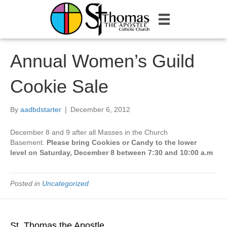
Annual Women’s Guild
Cookie Sale
By
aadbdstarter
|
December 6, 2012
December 8 and 9 after all Masses in the Church
Basement.
Please bring Cookies or Candy to the lower
level on Saturday, December 8 between 7:30 and 10:00 a.m
Posted in
Uncategorized
St. Thomas the Apostle