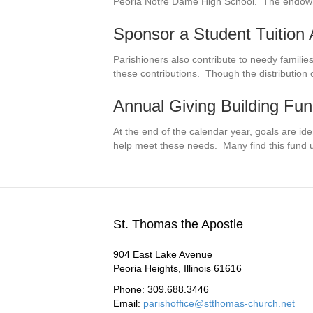
Peoria Notre Dame High School. The endowme
Sponsor a Student Tuition
Parishioners also contribute to needy familie
these contributions. Though the distribution 
Annual Giving Building Fu
At the end of the calendar year, goals are ide
help meet these needs. Many find this fund 
St. Thomas the Apostle
904 East Lake Avenue
Peoria Heights, Illinois 61616
Phone: 309.688.3446
Email:
parishoffice@stthomas-church.net