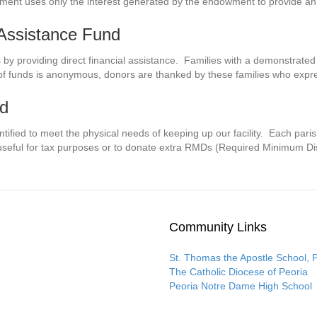
nt uses only the interest generated by the endowment to provide an 
 Assistance Fund
s by providing direct financial assistance. Families with a demonstrate
of funds is anonymous, donors are thanked by these families who express
nd
ntified to meet the physical needs of keeping up our facility. Each paris
useful for tax purposes or to donate extra RMDs (Required Minimum Dis
Community Links
St. Thomas the Apostle School, 
The Catholic Diocese of Peoria
Peoria Notre Dame High School