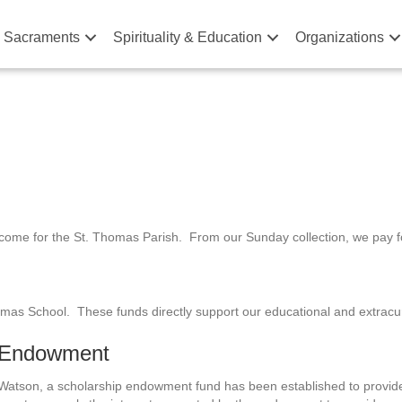
& Sacraments
Spirituality & Education
Organizations
ncome for the St. Thomas Parish. From our Sunday collection, we pay for
omas School. These funds directly support our educational and extracu
p Endowment
 Watson, a scholarship endowment fund has been established to provide