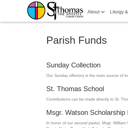
About
Liturgy 
Parish Funds
Sunday Collection
Our Sunday offertory is the main source of i
St. Thomas School
Contributions can be made directly to St. Th
Msgr. Watson Scholarshi
In honor of our second pastor, Msgr. William