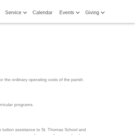
Service
Calendar
Events
Giving
 the ordinary operating costs of the parish.
rricular programs.
 tuition assistance to St. Thomas School and