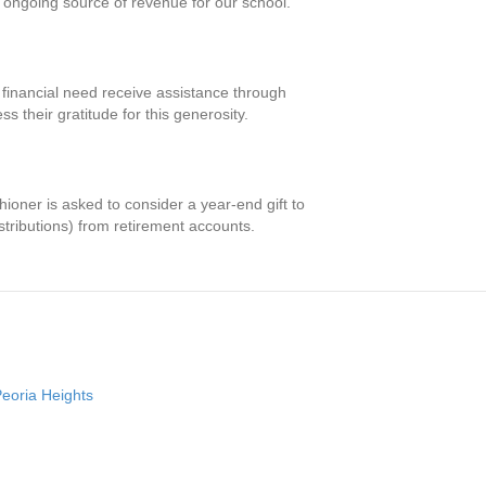
ongoing source of revenue for our school.
d financial need receive assistance through
 their gratitude for this generosity.
hioner is asked to consider a year-end gift to
tributions) from retirement accounts.
Peoria Heights