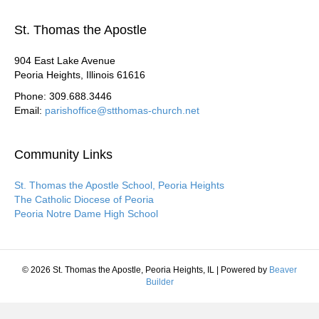
St. Thomas the Apostle
904 East Lake Avenue
Peoria Heights, Illinois 61616
Phone: 309.688.3446
Email:
parishoffice@stthomas-church.net
Community Links
St. Thomas the Apostle School, Peoria Heights
The Catholic Diocese of Peoria
Peoria Notre Dame High School
© 2026 St. Thomas the Apostle, Peoria Heights, IL
|
Powered by
Beaver
Builder