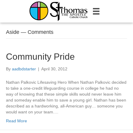
Aside — Comments
Community Pride
By
aadbdstarter
|
April 30, 2012
Nathan Palkovic Lifesaving Hero When Nathan Palkovic decided
to take a one-credit lifeguarding course in college he had no
way of knowing that these simple skills would never leave him
and someday enable him to save a young girl. Nathan has been
described as a hardworking, all-American guy… someone you
would want on your team.…
Read More