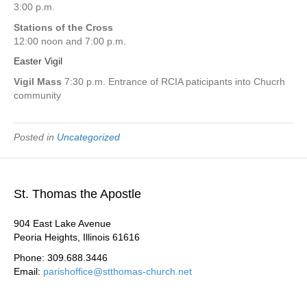
3:00 p.m.
Stations of the Cross
12:00 noon and 7:00 p.m.
Easter Vigil
Vigil Mass
7:30 p.m. Entrance of RCIA paticipants into Chucrh
community
Posted in
Uncategorized
St. Thomas the Apostle
904 East Lake Avenue
Peoria Heights, Illinois 61616
Phone: 309.688.3446
Email:
parishoffice@stthomas-church.net