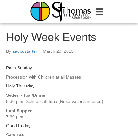
Holy Week Events
By
aadbdstarter
|
March 20, 2013
Palm Sunday
Procession with Children at all Masses
Holy Thursday
Seder Ritual/Dinner
5:30 p.m. School cafeteria (Reservations needed)
Last Supper
7:30 p.m.
Good Friday
Services