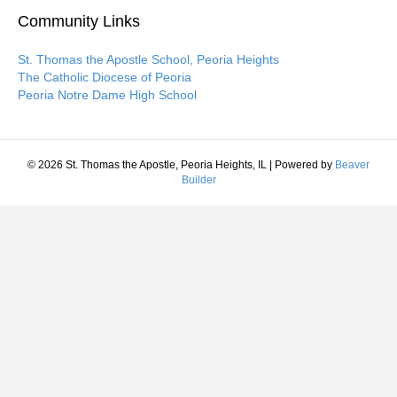
Community Links
St. Thomas the Apostle School, Peoria Heights
The Catholic Diocese of Peoria
Peoria Notre Dame High School
© 2026 St. Thomas the Apostle, Peoria Heights, IL
|
Powered by
Beaver
Builder