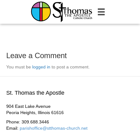
Leave a Comment
You must be
logged in
to post a comment.
St. Thomas the Apostle
904 East Lake Avenue
Peoria Heights, Illinois 61616
Phone: 309.688.3446
Email:
parishoffice@stthomas-church.net