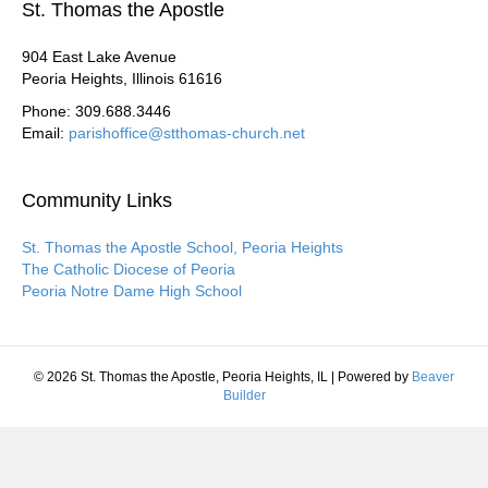
St. Thomas the Apostle
904 East Lake Avenue
Peoria Heights, Illinois 61616
Phone: 309.688.3446
Email:
parishoffice@stthomas-church.net
Community Links
St. Thomas the Apostle School, Peoria Heights
The Catholic Diocese of Peoria
Peoria Notre Dame High School
© 2026 St. Thomas the Apostle, Peoria Heights, IL
|
Powered by
Beaver
Builder