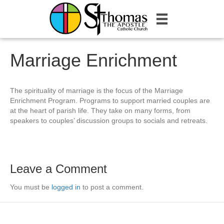
Marriage Enrichment
The spirituality of marriage is the focus of the Marriage
Enrichment Program. Programs to support married couples are
at the heart of parish life. They take on many forms, from
speakers to couples’ discussion groups to socials and retreats.
Leave a Comment
You must be
logged in
to post a comment.