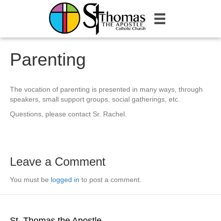
Parenting
The vocation of parenting is presented in many ways, through
speakers, small support groups, social gatherings, etc.
Questions, please contact Sr. Rachel.
Leave a Comment
You must be
logged in
to post a comment.
St. Thomas the Apostle