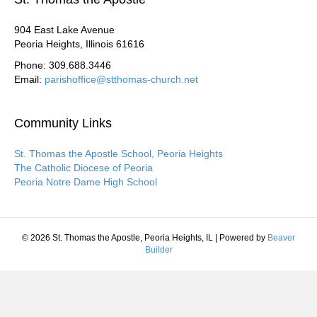
904 East Lake Avenue
Peoria Heights, Illinois 61616
Phone: 309.688.3446
Email:
parishoffice@stthomas-church.net
Community Links
St. Thomas the Apostle School, Peoria Heights
The Catholic Diocese of Peoria
Peoria Notre Dame High School
© 2026 St. Thomas the Apostle, Peoria Heights, IL
|
Powered by
Beaver
Builder