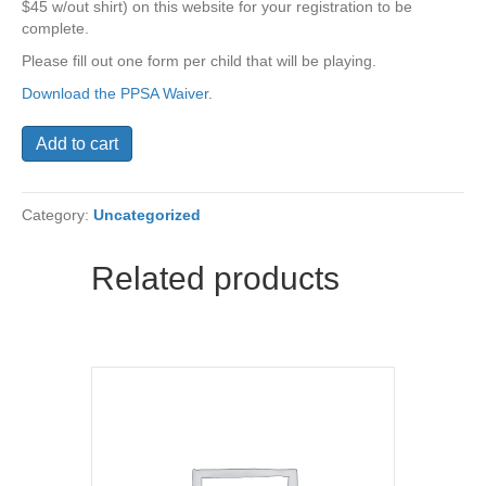
$45 w/out shirt) on this website for your registration to be
complete.
Please fill out one form per child that will be playing.
Download the PPSA Waiver.
St.
Add to cart
Thomas
PPSA
Fall
Category:
Uncategorized
2017
Soccer
Sign
Related products
Up
quantity