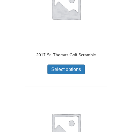
2017 St. Thomas Golf Scramble
Select options