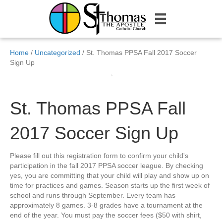
Home
/
Uncategorized
/ St. Thomas PPSA Fall 2017 Soccer
Sign Up
St. Thomas PPSA Fall
2017 Soccer Sign Up
Please fill out this registration form to confirm your child's
participation in the fall 2017 PPSA soccer league. By checking
yes, you are committing that your child will play and show up on
time for practices and games. Season starts up the first week of
school and runs through September. Every team has
approximately 8 games. 3-8 grades have a tournament at the
end of the year. You must pay the soccer fees ($50 with shirt,