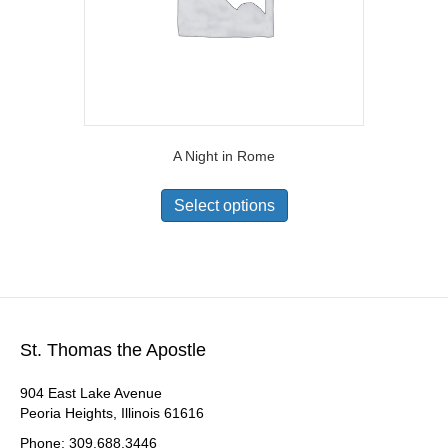
A Night in Rome
Select options
St. Thomas the Apostle
904 East Lake Avenue
Peoria Heights, Illinois 61616
Phone: 309.688.3446