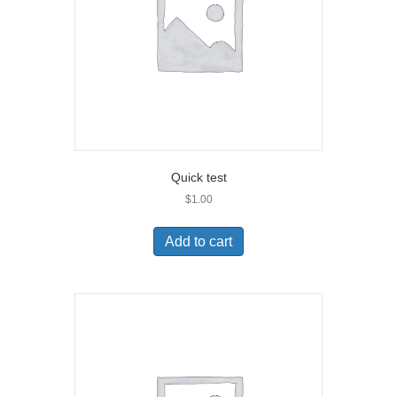
Quick test
$
1.00
Add to cart