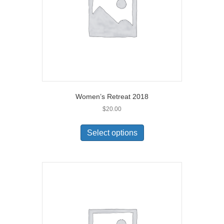
Women’s Retreat 2018
$
20.00
Select options