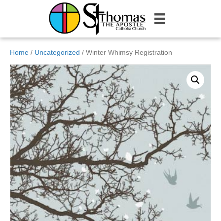
Home
/
Uncategorized
/ Winter Whimsy Registration