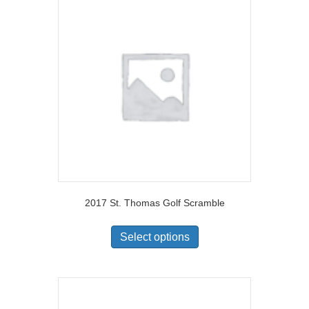
2017 St. Thomas Golf Scramble
Select options