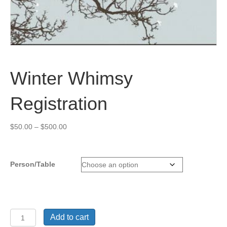
Winter Whimsy
Registration
Price
$
50.00
–
$
500.00
range:
$50.00
through
Person/Table
$500.00
Winter
Add to cart
Whimsy