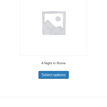
A Night in Rome
Select options