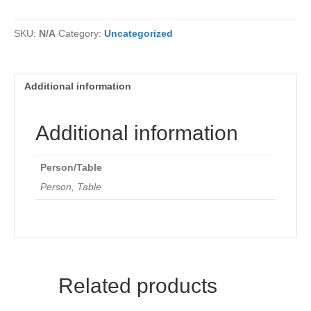
Registration
quantity
SKU:
N/A
Category:
Uncategorized
Additional information
Additional information
Person/Table
Person, Table
Related products