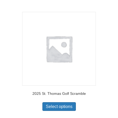
2025 St. Thomas Golf Scramble
Select options