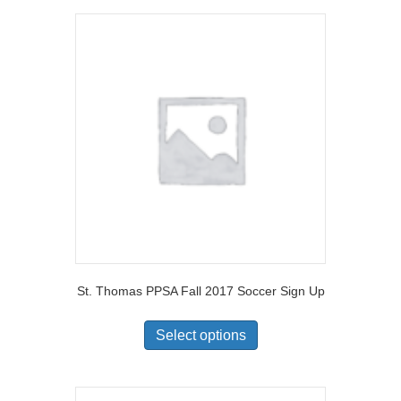
St. Thomas PPSA Fall 2017 Soccer Sign Up
Select options