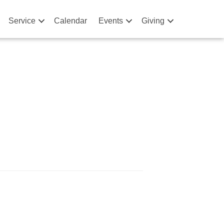
Service
Calendar
Events
Giving