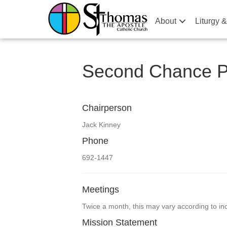
About
Liturgy 
Second Chance Pr
Chairperson
Jack Kinney
Phone
692-1447
Meetings
Twice a month, this may vary according to 
Mission Statement