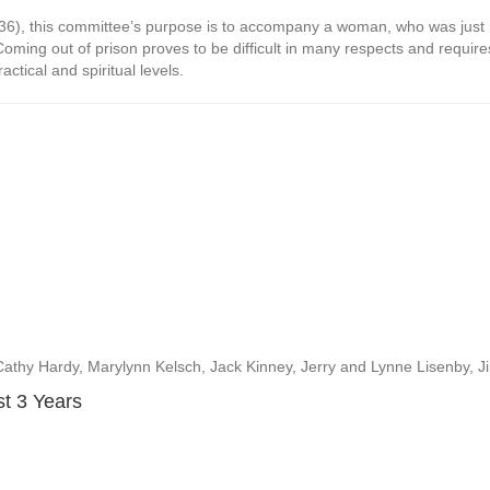
26:36), this committee’s purpose is to accompany a woman, who was just 
 Coming out of prison proves to be difficult in many respects and requires
ctical and spiritual levels.
thy Hardy, Marylynn Kelsch, Jack Kinney, Jerry and Lynne Lisenby, J
st 3 Years