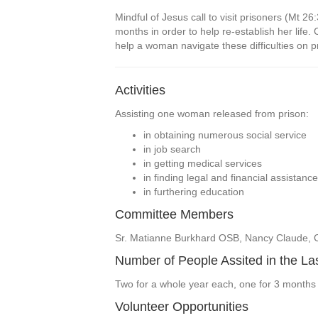
Mindful of Jesus call to visit prisoners (Mt 
months in order to help re-establish her life.
help a woman navigate these difficulties on pra
Activities
Assisting one woman released from prison:
in obtaining numerous social service
in job search
in getting medical services
in finding legal and financial assistance
in furthering education
Committee Members
Sr. Matianne Burkhard OSB, Nancy Claude, Ca
Number of People Assited in the La
Two for a whole year each, one for 3 months
Volunteer Opportunities