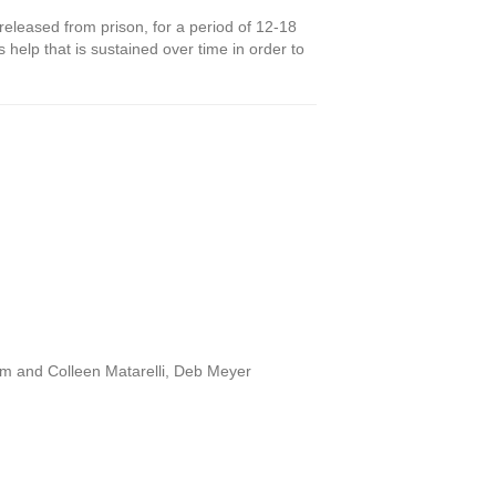
released from prison, for a period of 12-18
 help that is sustained over time in order to
im and Colleen Matarelli, Deb Meyer