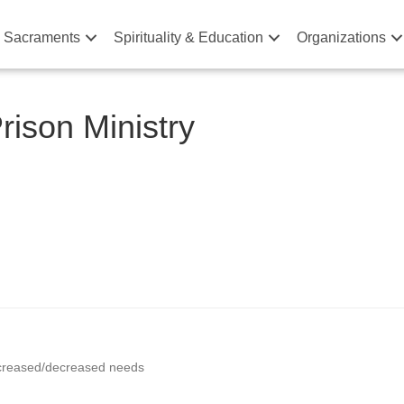
& Sacraments
Spirituality & Education
Organizations
ison Ministry
increased/decreased needs