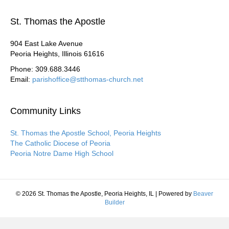
St. Thomas the Apostle
904 East Lake Avenue
Peoria Heights, Illinois 61616
Phone: 309.688.3446
Email:
parishoffice@stthomas-church.net
Community Links
St. Thomas the Apostle School, Peoria Heights
The Catholic Diocese of Peoria
Peoria Notre Dame High School
© 2026 St. Thomas the Apostle, Peoria Heights, IL
|
Powered by
Beaver
Builder