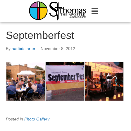
Septemberfest
By
aadbdstarter
|
November 8, 2012
Posted in
Photo Gallery