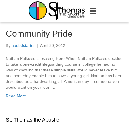
Community Pride
By
aadbdstarter
|
April 30, 2012
Nathan Palkovic Lifesaving Hero When Nathan Palkovic decided
to take a one-credit lifeguarding course in college he had no
way of knowing that these simple skills would never leave him
and someday enable him to save a young girl. Nathan has been
described as a hardworking, all-American guy… someone you
would want on your team.…
Read More
St. Thomas the Apostle