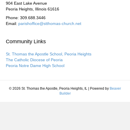
904 East Lake Avenue
Peoria Heights, Illinois 61616
Phone: 309.688.3446
Email:
parishoffice@stthomas-church.net
Community Links
St. Thomas the Apostle School, Peoria Heights
The Catholic Diocese of Peoria
Peoria Notre Dame High School
© 2026 St. Thomas the Apostle, Peoria Heights, IL
|
Powered by
Beaver
Builder