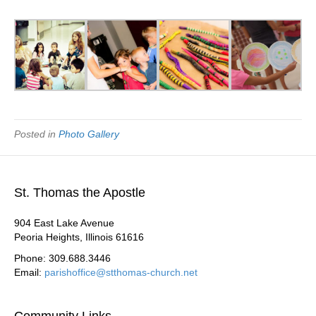
Posted in
Photo Gallery
St. Thomas the Apostle
904 East Lake Avenue
Peoria Heights, Illinois 61616
Phone: 309.688.3446
Email:
parishoffice@stthomas-church.net