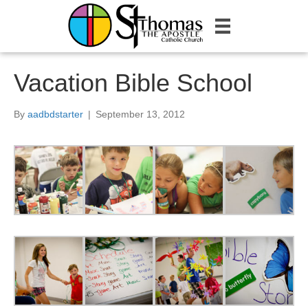
Vacation Bible School
By
aadbdstarter
|
September 13, 2012