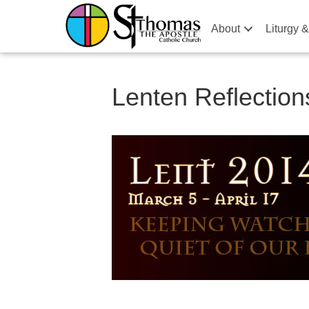
About
Liturgy 
Lenten Reflection