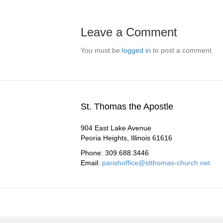
Leave a Comment
You must be
logged in
to post a comment.
St. Thomas the Apostle
904 East Lake Avenue
Peoria Heights, Illinois 61616
Phone: 309.688.3446
Email:
parishoffice@stthomas-church.net