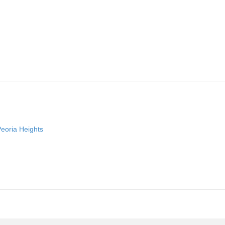
Peoria Heights