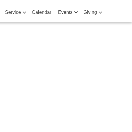
Service
Calendar
Events
Giving