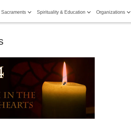
& Sacraments
Spirituality & Education
Organizations
s