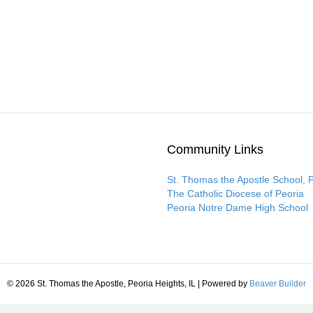
Community Links
St. Thomas the Apostle School, 
The Catholic Diocese of Peoria
Peoria Notre Dame High School
© 2026 St. Thomas the Apostle, Peoria Heights, IL
|
Powered by
Beaver Builder